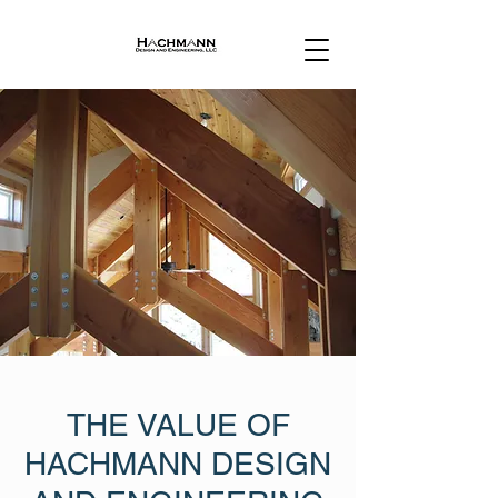
THE VALUE OF
HACHMANN DESIGN